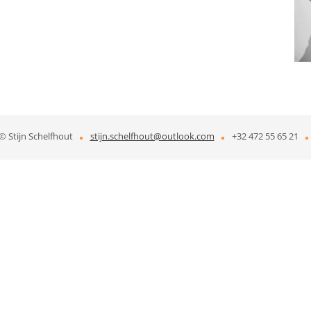
© Stijn Schelfhout
stijn.schelfhout@outlook.com​
+32 472 55 65 21