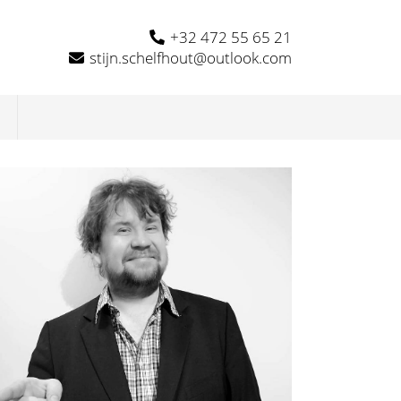
+32 472 55 65 21
stijn.schelfhout@outlook.com​