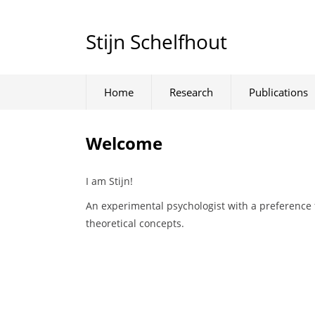
Stijn Schelfhout
Home
Research
Publications
Welcome
I am Stijn!
An experimental psychologist with a preference 
theoretical concepts.