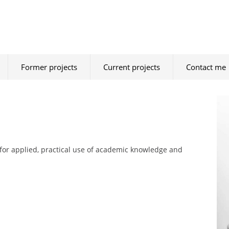
Former projects
Current projects
Contact me
for applied, practical use of academic knowledge and